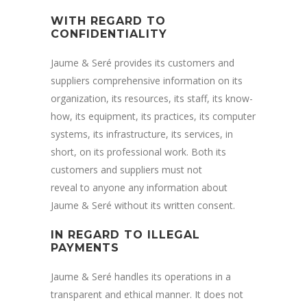
WITH REGARD TO
CONFIDENTIALITY
Jaume & Seré provides its customers and
suppliers comprehensive information on its
organization, its resources, its staff, its know-
how, its equipment, its practices, its computer
systems, its infrastructure, its services, in
short, on its professional work. Both its
customers and suppliers must not
reveal to anyone any information about
Jaume & Seré without its written consent.
IN REGARD TO ILLEGAL
PAYMENTS
Jaume & Seré handles its operations in a
transparent and ethical manner. It does not