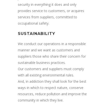
security in everything it does and only
provides service to customers, or acquires
services from suppliers, committed to
occupational safety.
SUSTAINABILITY
We conduct our operations in a responsible
manner and we want as customers and
suppliers those who share their concern for
sustainable business practices.
Our customers and suppliers must comply
with all existing environmental rules.
And, in addiction they shall look for the best
ways in which to respect nature, conserve
resources, reduce pollution and improve the
community in which they live.