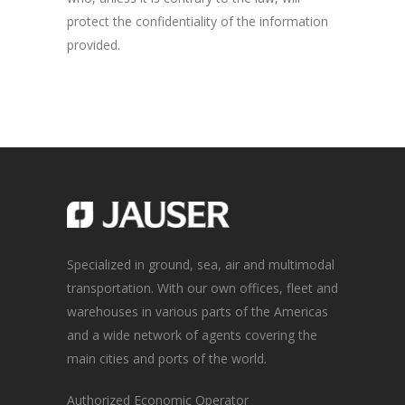
protect the confidentiality of the information
provided.
Specialized in ground, sea, air and multimodal
transportation. With our own offices, fleet and
warehouses in various parts of the Americas
and a wide network of agents covering the
main cities and ports of the world.
Authorized Economic Operator