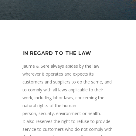
IN REGARD TO THE LAW
Jaume & Sere always abides by the law
wherever it operates and expects its
customers and suppliers to do the same, and
to comply with all laws applicable to their
work, including labor laws, concerning the
natural rights of the human
person, security, environment or health.
It also reserves the right to refuse to provide
service to customers who do not comply with