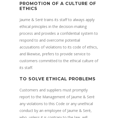
PROMOTION OF A CULTURE OF
ETHICS
Jaume & Seré trains its staff to always apply
ethical principles in the decision-making
process and provides a confidential system to
respond to and overcome potential
accusations of violations to its code of ethics,
and likewise, prefers to provide service to
customers committed to the ethical culture of
its staff.
TO SOLVE ETHICAL PROBLEMS
Customers and suppliers must promptly
report to the Management of Jaume & Seré
any violations to this Code or any unethical
conduct by an employee of Jaume & Seré,
who, unless it is contrary to the law, will