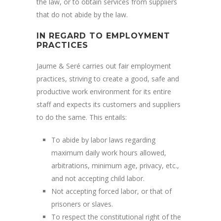
the law, or to obtain services from suppliers
that do not abide by the law.
IN REGARD TO EMPLOYMENT
PRACTICES
Jaume & Seré carries out fair employment
practices, striving to create a good, safe and
productive work environment for its entire
staff and expects its customers and suppliers
to do the same. This entails:
To abide by labor laws regarding
maximum daily work hours allowed,
arbitrations, minimum age, privacy, etc.,
and not accepting child labor.
Not accepting forced labor, or that of
prisoners or slaves.
To respect the constitutional right of the