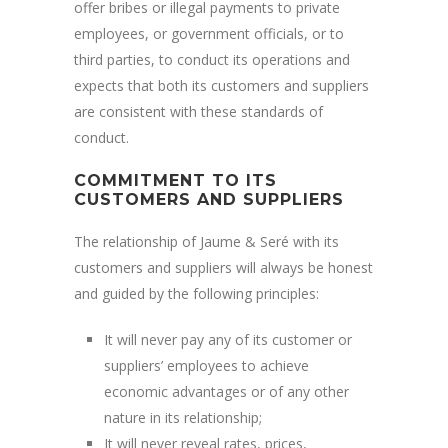
offer bribes or illegal payments to private
employees, or government officials, or to
third parties, to conduct its operations and
expects that both its customers and suppliers
are consistent with these standards of
conduct.
COMMITMENT TO ITS
CUSTOMERS AND SUPPLIERS
The relationship of Jaume & Seré with its
customers and suppliers will always be honest
and guided by the following principles:
It will never pay any of its customer or
suppliers’ employees to achieve
economic advantages or of any other
nature in its relationship;
It will never reveal rates, prices,