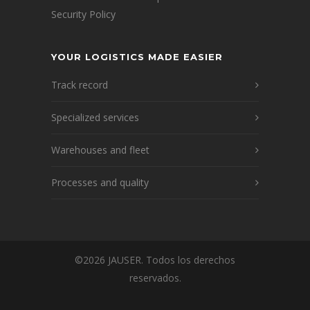
Security Policy
YOUR LOGISTICS MADE EASIER
Track record
Specialized services
Warehouses and fleet
Processes and quality
©2026 JAUSER. Todos los derechos
reservados.