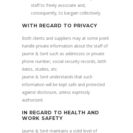
staff to freely associate and,
consequently, to bargain collectively.
WITH REGARD TO PRIVACY
Both clients and suppliers may at some point
handle private information about the staff of
Jaume & Seré such as addresses or private
phone number, social security records, birth
dates, studies, etc.
Jaume & Seré understands that such
information will be kept safe and protected
against disclosure, unless expressly
authorized.
IN REGARD TO HEALTH AND
WORK SAFETY
Jaume & Seré maintains a solid level of