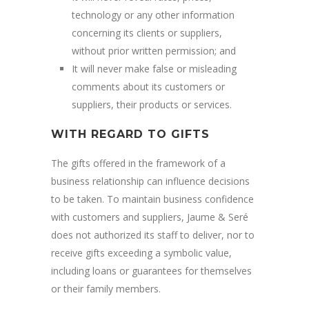
technology or any other information
concerning its clients or suppliers,
without prior written permission; and
It will never make false or misleading
comments about its customers or
suppliers, their products or services.
WITH REGARD TO GIFTS
The gifts offered in the framework of a
business relationship can influence decisions
to be taken. To maintain business confidence
with customers and suppliers, Jaume & Seré
does not authorized its staff to deliver, nor to
receive gifts exceeding a symbolic value,
including loans or guarantees for themselves
or their family members.