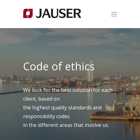
Code of ethics
We look for the best solution for each
client, based on
the highest quality standards and
responsibility codes
in the different areas that involve us.